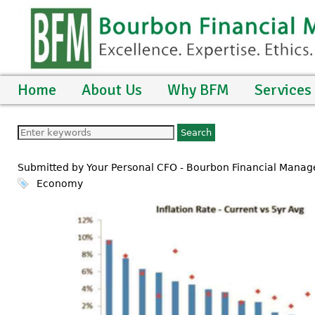
Home
About Us
Why BFM
Services
Submitted by Your Personal CFO - Bourbon Financial Mana
Economy