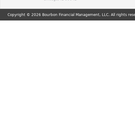
Copyright © 2026 Bourbon Financial Management, LLC. All rights res