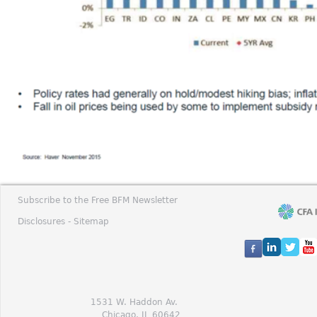
Subscribe to the Free BFM Newsletter
Disclosures -
Sitemap
1531 W. Haddon Av.
Chicago, IL 60642