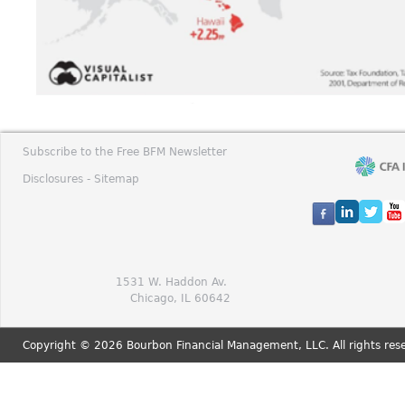
Subscribe to the Free BFM Newsletter
Disclosures -
Sitemap
1531 W. Haddon Av.
Chicago, IL 60642
Copyright © 2026 Bourbon Financial Management, LLC. All rights res