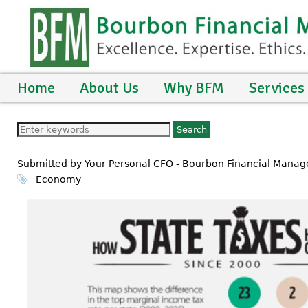
Home
About Us
Why BFM
Services
Submitted by Your Personal CFO - Bourbon Financial Mana
Economy