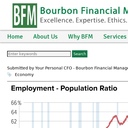
Home
About Us
Why BFM
Services
Submitted by Your Personal CFO - Bourbon Financial Mana
Economy