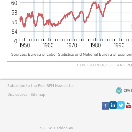
Subscribe to the Free BFM Newsletter
Disclosures -
Sitemap
1531 W. Haddon Av.