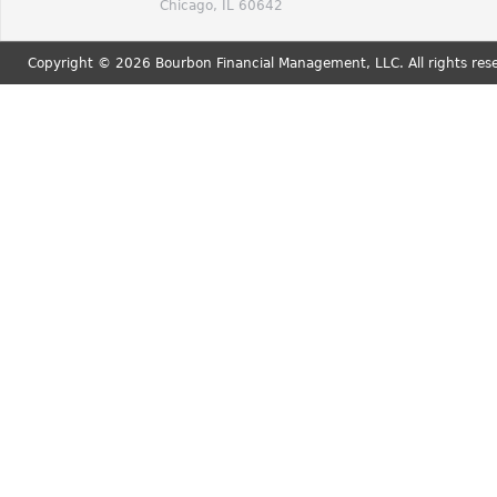
Chicago, IL 60642
Copyright © 2026 Bourbon Financial Management, LLC. All rights res